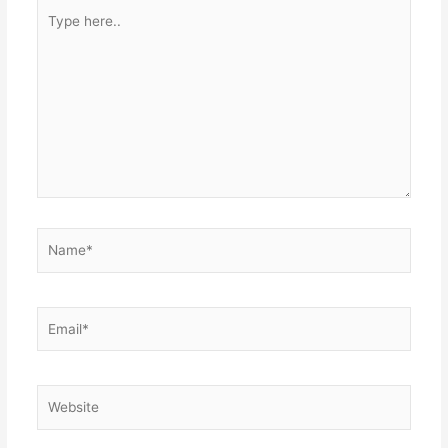
Type
here..
Name*
Email*
Website