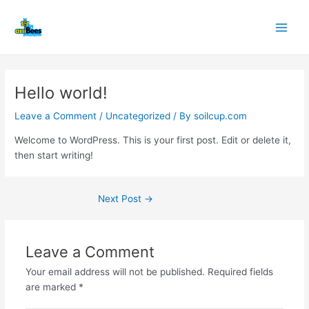
Skip
Post
Main
to
navigation
Men
content
Hello world!
Leave a Comment
/
Uncategorized
/ By
soilcup.com
Welcome to WordPress. This is your first post. Edit or delete it,
then start writing!
Next Post
→
Leave a Comment
Your email address will not be published.
Required fields
are marked
*