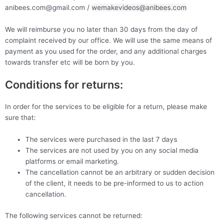
anibees.com@gmail.com /
wemakevideos@anibees.com
We will reimburse you no later than 30 days from the day of
complaint received by our office. We will use the same means of
payment as you used for the order, and any additional charges
towards transfer etc will be born by you.
Conditions for returns:
In order for the services to be eligible for a return, please make
sure that:
The services were purchased in the last 7 days
The services are not used by you on any social media
platforms or email marketing.
The cancellation cannot be an arbitrary or sudden decision
of the client, it needs to be pre-informed to us to action
cancellation.
The following services cannot be returned: