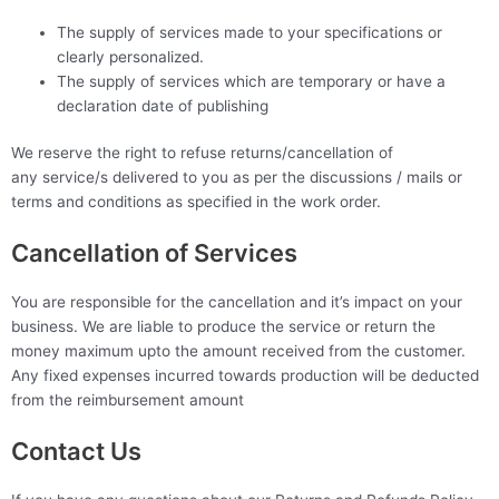
The supply of services made to your specifications or
clearly personalized.
The supply of services which are temporary or have a
declaration date of publishing
We reserve the right to refuse returns/cancellation of
any service/s delivered to you as per the discussions / mails or
terms and conditions as specified in the work order.
Cancellation of Services
You are responsible for the cancellation and it’s impact on your
business. We are liable to produce the service or return the
money maximum upto the amount received from the customer.
Any fixed expenses incurred towards production will be deducted
from the reimbursement amount
Contact Us