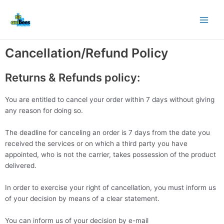
Skip
Main
to
Men
content
Cancellation/Refund Policy
Returns & Refunds policy:
You are entitled to cancel your order within 7 days without giving
any reason for doing so.
The deadline for canceling an order is 7 days from the date you
received the services or on which a third party you have
appointed, who is not the carrier, takes possession of the product
delivered.
In order to exercise your right of cancellation, you must inform us
of your decision by means of a clear statement.
You can inform us of your decision by e-mail