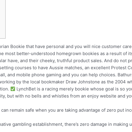
rian Bookie that have personal and you will nice customer care
 the most better-understood homegrown bookies as a result of it
ar have, and their cheeky, truthful product sales.
And do not p
 setting courses to have Aussie matches, an excellent Protest 
otball, and mobile phone gaming and you can help choices. Bath
orking by the local bookmaker Draw Johnstone as the 2004 whi
tion.
LynchBet is a racing merely bookie whose goal is so y
lity, but with no bells and whistles from an enjoy website and y
can remain safe when you are taking advantage of zero put ince
ernative gambling establishment, there’s zero damage in making us