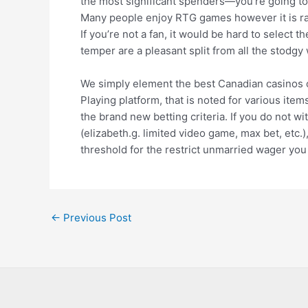
the most significant spenders—you’re going to
Many people enjoy RTG games however it is rar
If you’re not a fan, it would be hard to selec
temper are a pleasant split from all the stodg
We simply element the best Canadian casinos o
Playing platform, that is noted for various ite
the brand new betting criteria. If you do not 
(elizabeth.g. limited video game, max bet, etc.
threshold for the restrict unmarried wager you
←
Previous Post