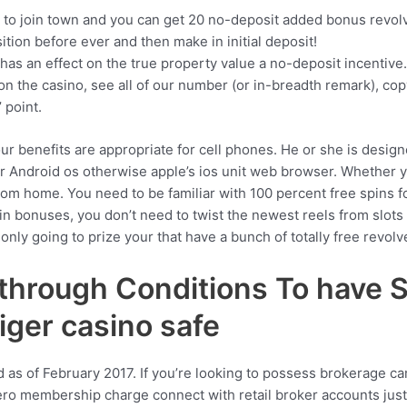
 to join town and you can get 20 no-deposit added bonus revol
ion before ever and then make in initial deposit!
has an effect on the true property value a no-deposit incentive.
n the casino, see all of our number (or in-breadth remark), cop
 point.
our benefits are appropriate for cell phones. He or she is desi
ur Android os otherwise apple’s ios unit web browser. Whether yo
m home. You need to be familiar with 100 percent free spins f
n bonuses, you don’t need to twist the newest reels from slots 
only going to prize your that have a bunch of totally free revo
through Conditions To have 
tiger casino safe
hed as of February 2017. If you’re looking to possess brokerage
ro membership charge connect with retail broker accounts just