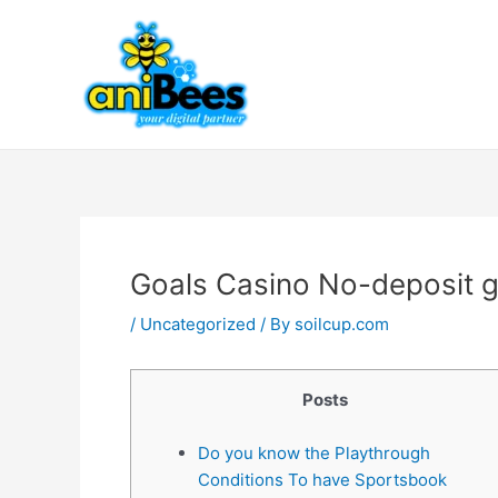
Skip
Post
to
navigation
content
Home
Ab
Goals Casino No-deposit g
/
Uncategorized
/ By
soilcup.com
Posts
Do you know the Playthrough
Conditions To have Sportsbook