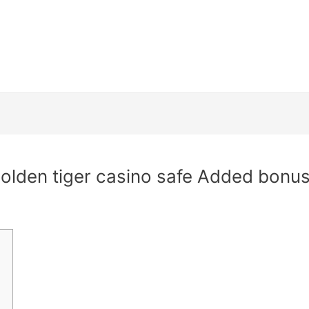
out
Services
Contact
Pricing
Cancellation / Refu
olden tiger casino safe Added bonu