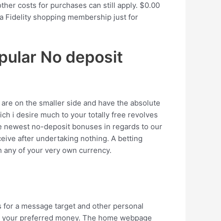
ther costs for purchases can still apply. $0.00
a Fidelity shopping membership just for
pular No deposit
 are on the smaller side and have the absolute
h i desire much to your totally free revolves
he newest no-deposit bonuses in regards to our
eive after undertaking nothing. A betting
h any of your very own currency.
s for a message target and other personal
as your preferred money. The home webpage