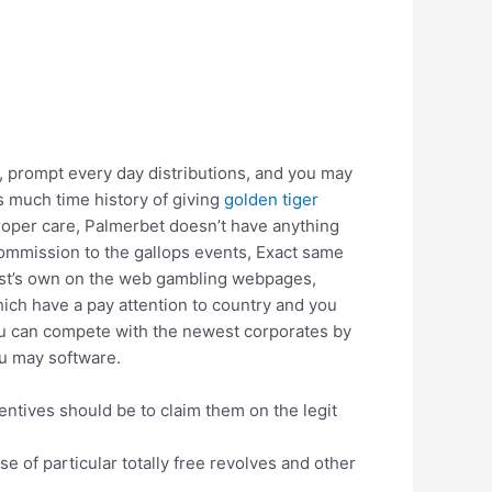
, prompt every day distributions, and you may
s much time history of giving
golden tiger
roper care, Palmerbet doesn’t have anything
Commission to the gallops events, Exact same
urst’s own on the web gambling webpages,
ch have a pay attention to country and you
ou can compete with the newest corporates by
ou may software.
ntives should be to claim them on the legit
e of particular totally free revolves and other