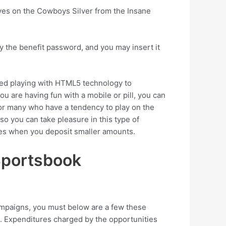
ves on the Cowboys Silver from the Insane
y the benefit password, and you may insert it
gned playing with HTML5 technology to
u are having fun with a mobile or pill, you can
or many who have a tendency to play on the
so you can take pleasure in this type of
lves when you deposit smaller amounts.
Sportsbook
 campaigns, you must below are a few these
. Expenditures charged by the opportunities