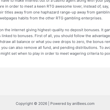
 have to make interest out of a casino agent along with your p
e in order to meet a keen RTG awesome lover, instead of, say
t their titles away from one haphazard range-up away from gambli
y webpages habits from the other RTG gambling enterprises.
n the internet giving highest-quality no deposit bonuses. It g
ms linked to bonuses. First of all, you should follow the advanta
withdraw all balance or what you owe drops to zero, the bonus re
), you can also remove all fund, and pending distributions. To av
 might set when to play in order to meet wagering criteria to p
Copyright © 2026 | Powered by aniBees.com