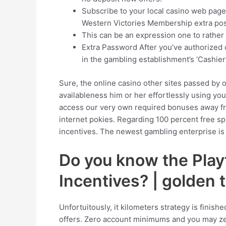
Subscribe to your local casino web page
Western Victories Membership extra posit
This can be an expression one to rather 
Extra Password After you’ve authorized o
in the gambling establishment’s ‘Cashier’
Sure, the online casino other sites passed by 
availableness him or her effortlessly using yo
access our very own required bonuses away fro
internet pokies. Regarding 100 percent free spi
incentives. The newest gambling enterprise is 
Do you know the Play
Incentives? | golden 
Unfortuitously, it kilometers strategy is finis
offers. Zero account minimums and you may ze