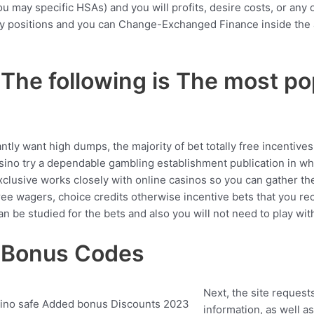
 may specific HSAs) and you will profits, desire costs, or any o
y positions and you can Change-Exchanged Finance inside the 
 The following is The most po
tly want high dumps, the majority of bet totally free incentives
no try a dependable gambling establishment publication in whic
xclusive works closely with online casinos so you can gather t
e wagers, choice credits otherwise incentive bets that you rec
n be studied for the bets and also you will not need to play wit
o Bonus Codes
Next, the site request
information, as well 