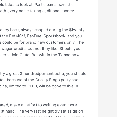
 titles to look at. Participants have the
 with every name taking additional money
 money back, always capped during the $twenty
s at the BetMGM, FanDuel Sportsbook, and you
he could be for brand new customers only. The
wager credits but not they like. Should you
gers. Join ClutchBet within the Tx and now
es try a great 3 hundredpercent extra, you should
ected because of the Quality Bingo party and
, limited to £1.00, will be gone to live in
eared, make an effort to waiting even more
at hand. The very last height try set aside on