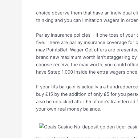
choice observe them that have an individual cl
thinking and you can limitation wagers in order 
Parlay Insurance policies – If one toes of yo
five. There are parlay insurance coverage for
may PointsBet. Wager Get offers are presented 
brand new maximum worth isn’t staggering by a
choose receive the max worth, you could offic
have $step 1,000 inside the extra wagers once v
If your fits bargain is actually a a hundredperc
buy £15 by the addition of only £5 for you pers
also be unlocked after £5 of one’s transferred 
your own real money balance.