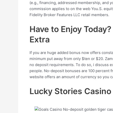
(e.g., financing, addressed membership, and you
commission applies to on the web You.S. equit
Fidelity Broker Features LLC retail members.
Have to Enjoy Today?
Extra
If you are huge added bonus now offers constan
minimum put away from only $ten or $20. Zamsi
no deposit requirements. To do so, i discuss e
people. No-deposit bonuses are 100 percent fre
website offers an amount of currency so you ca
Lucky Stories Casin