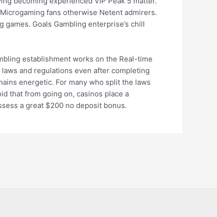
aying becoming experienced VIP Peak 5 matter.
, Microgaming fans otherwise Netent admirers.
ng games. Goals Gambling enterprise’s chill
ambling establishment works on the Real-time
ge laws and regulations even after completing
mains energetic. For many who split the laws
oid that from going on, casinos place a
ossess a great $200 no deposit bonus.