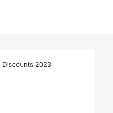
nd Policy
Terms & Conditions
Privacy Policy
s Discounts 2023