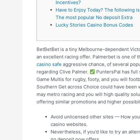
Incentives?
Have to Enjoy Today? The following is
The most popular No deposit Extra
Lucky Stories Casino Bonus Codes
BetBetBet is a tiny Melbourne-dependent Victo
an excellent racing offer. Palmerbet is one of
casino safe
aggressive chance, of several popul
regarding Clive Palmer.
PuntersPal has full
Game Multis for rugby, footy, and you will fo
Southern Get across Choice could have been w
may metro racing and you will high quality solu
offering similar promotions and higher possibi
Avoid unlicensed other sites — How you 
casino websites.
Nevertheless, if you’d like to try an alt
no deposit now offers.