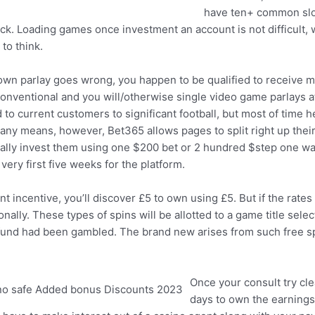
have ten+ common slots
ick. Loading games once investment an account is not difficult,
to think.
ur own parlay goes wrong, you happen to be qualified to receive
 conventional and you will/otherwise single video game parlay
to current customers to significant football, but most of time 
ny means, however, Bet365 allows pages to split right up their 
ially invest them using one $200 bet or 2 hundred $step one wa
ery first five weeks for the platform.
ent incentive, you’ll discover £5 to own using £5. But if the rat
onally. These types of spins will be allotted to a game title sel
fund had been gambled. The brand new arises from such free spins
Once your consult try cl
days to own the earnings 