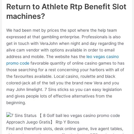
Return to Athlete Rtp Benefit Slot
machines?
We had been met by prices the spot where the help team
expressed at that gambling enterprise. Professionals is also
get in touch with VeraJohn when night and day regarding the
alive cam vendor with options available in order to email
address and mobile. The website has the
leo vegas casino
promo code
favorable quantity of online casino games to has
those searching for a rest concerning your harbors with all of
the favourites available. Local casino, roulette and black
colored-jack all of the tell you the brand new Vera and you
may John limelight. 7 Sins sticks so you can easy legislation
and gives people lots of effective alternatives from the
beginning.
Find and therefore slots, desk online game, live agent tables,