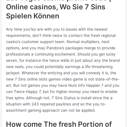
Online casinos, Wo Sie 7 Sins
Spielen Können
Any time you’lso are with you to issues with the newest
requirements, don’t think twice to contact the fresh regional
casino’s customer support team. Normal multipliers, next
options, and you may Pandora’s packages merge to provide
professionals a continuing excitement. Should you get lucky
seven, for instance the twice wilds in just about any the brand
new reels, you could potentially earnings a life threatening
jackpot. Whatever the enticing and you will comedy it is, the
new 7 Sins online slots games video game is not state-of-the-
art. But not games you may have Nuts info Happier 7 and you
can Twice Happy 7, but for higher money you need to enable
free spins. Although not, 7 Sins Status is install since the a
situation with 243 repaired paylines and so the you to-
assortment gaming approach can not be applied.
How come The fresh Portion of