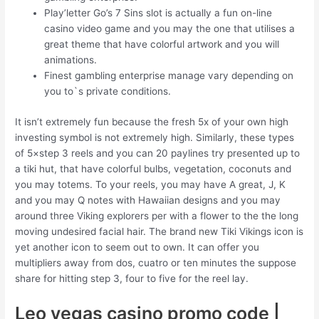
Play’letter Go’s 7 Sins slot is actually a fun on-line
casino video game and you may the one that utilises a
great theme that have colorful artwork and you will
animations.
Finest gambling enterprise manage vary depending on
you to`s private conditions.
It isn’t extremely fun because the fresh 5x of your own high
investing symbol is not extremely high. Similarly, these types
of 5×step 3 reels and you can 20 paylines try presented up to
a tiki hut, that have colorful bulbs, vegetation, coconuts and
you may totems. To your reels, you may have A great, J, K
and you may Q notes with Hawaiian designs and you may
around three Viking explorers per with a flower to the the long
moving undesired facial hair. The brand new Tiki Vikings icon is
yet another icon to seem out to own. It can offer you
multipliers away from dos, cuatro or ten minutes the suppose
share for hitting step 3, four to five for the reel lay.
Leo vegas casino promo code |