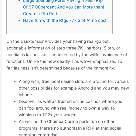
Large Spending Ports Having A keen Rtp
Of 97 00percent And you can More than!
Greatest Rtp Ports!
Have fun with the Rtgs 777 Slot At no cost
On the UsExtensionProvides your having real-go out,
actionable information of step three.7K+ harbors. Sloth, or
acedia, is laziness as is manifested by the willful avoidance of
functions.
Unlike the new deadly sins we’ve emphasized so
far, laziness isn’t determined because of the immorality.
Along with, free local casino slots are around for various
other possibilities for example Android and you may new
iphone.
Discover as well as trusted online casinos where you
can fool around with real money to own a way to
winnings to 1112x your wager.
As well as the Chumba Casino ports run on other
programs, there’s no authoritative RTP at that social
gambling enterprise.