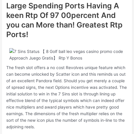
Large Spending Ports Having A
keen Rtp Of 97 00percent And
you can More than! Greatest Rtp
Ports!
The fresh slot offers a no cost Revolves unique feature which
can become unlocked by Scatter icon and this reminds us out
of an excellent Pandora field. Should you get merely a couple
of spread signs, the next Options incentive was activated. The
initial solution to win in the 7 Sins slot is through lining up
effective blend of the typical symbols which can indeed offer
nice multipliers and award players which have pretty good
earnings. The dimensions of the fresh multiplier relies on the
sort of the new icon plus the number of symbols in-line to the
adjoining reels.