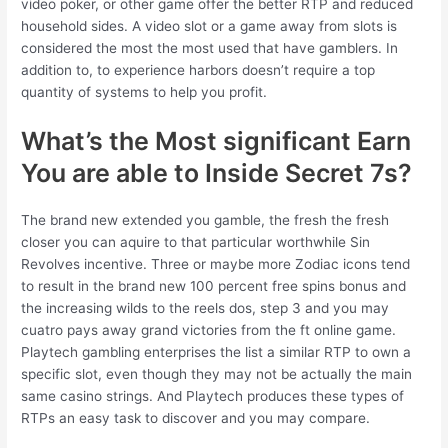
video poker, or other game offer the better RTP and reduced
household sides. A video slot or a game away from slots is
considered the most the most used that have gamblers. In
addition to, to experience harbors doesn’t require a top
quantity of systems to help you profit.
What’s the Most significant Earn
You are able to Inside Secret 7s?
The brand new extended you gamble, the fresh the fresh
closer you can aquire to that particular worthwhile Sin
Revolves incentive. Three or maybe more Zodiac icons tend
to result in the brand new 100 percent free spins bonus and
the increasing wilds to the reels dos, step 3 and you may
cuatro pays away grand victories from the ft online game.
Playtech gambling enterprises the list a similar RTP to own a
specific slot, even though they may not be actually the main
same casino strings. And Playtech produces these types of
RTPs an easy task to discover and you may compare.