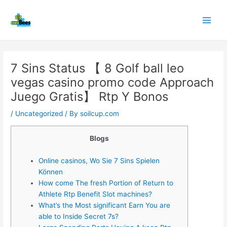
Skip
Post
Main
to
navigation
Men
content
7 Sins Status 【 8 Golf ball leo
vegas casino promo code Approach
Juego Gratis】 Rtp Y Bonos
/
Uncategorized
/ By
soilcup.com
Blogs
Online casinos, Wo Sie 7 Sins Spielen
Können
How come The fresh Portion of Return to
Athlete Rtp Benefit Slot machines?
What’s the Most significant Earn You are
able to Inside Secret 7s?