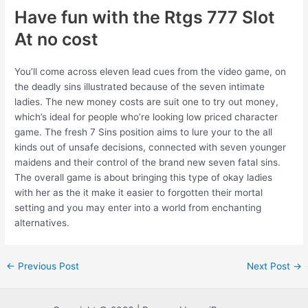
Have fun with the Rtgs 777 Slot
At no cost
You’ll come across eleven lead cues from the video game, on
the deadly sins illustrated because of the seven intimate
ladies. The new money costs are suit one to try out money,
which’s ideal for people who’re looking low priced character
game. The fresh 7 Sins position aims to lure your to the all
kinds out of unsafe decisions, connected with seven younger
maidens and their control of the brand new seven fatal sins.
The overall game is about bringing this type of okay ladies
with her as the it make it easier to forgotten their mortal
setting and you may enter into a world from enchanting
alternatives.
←
Previous Post
Next Post
→