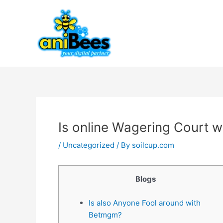
Skip
Post
to
navigation
content
Home
Ab
Is online Wagering Court w
/
Uncategorized
/ By
soilcup.com
Blogs
Is also Anyone Fool around with
Betmgm?