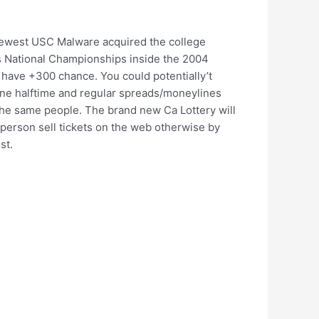
ewest USC Malware acquired the college
s National Championships inside the 2004
have +300 chance. You could potentially’t
ne halftime and regular spreads/moneylines
the same people. The brand new Ca Lottery will
 person sell tickets on the web otherwise by
st.