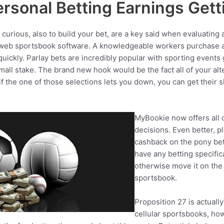
rsonal Betting Earnings Gett
 curious, also to build your bet, are a key said when evaluating 
he web sportsbook software. A knowledgeable workers purchase a
ickly. Parlay bets are incredibly popular with sporting events
mall stake. The brand new hook would be the fact all of your alt
if the one of those selections lets you down, you can get their s
MyBookie now offers all 
decisions. Even better, pl
cashback on the pony bet
have any betting specifica
otherwise move it on the
sportsbook.
Proposition 27 is actuall
cellular sportsbooks, how