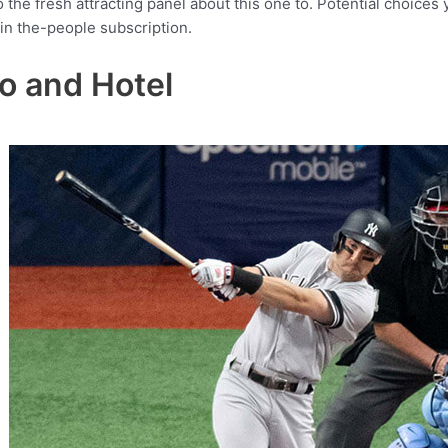
o the fresh attracting panel about this one to. Potential choices
hin the-people subscription.
o and Hotel