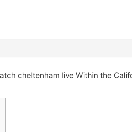
out
Services
Contact
Pricing
Cancellation / Refu
atch cheltenham live Within the Cali