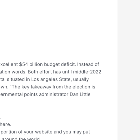
cellent $54 billion budget deficit. Instead of
tion words. Both effort has until middle-2022
ta, situated in Los angeles State, usually
own. “The key takeaway from the election is
vernmental points administrator Dan Little
.
there.
 portion of your website and you may put
n around the world.