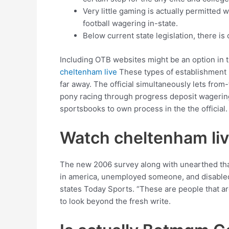
Very little gaming is actually permitted 
football wagering in-state.
Below current state legislation, there is 
Including OTB websites might be an option in t
cheltenham live
These types of establishment h
far away. The official simultaneously lets fro
pony racing through progress deposit wagering
sportsbooks to own process in the the official.
Watch cheltenham liv
The new 2006 survey along with unearthed that 
in america, unemployed someone, and disabled s
states Today Sports. “These are people that ar
to look beyond the fresh write.