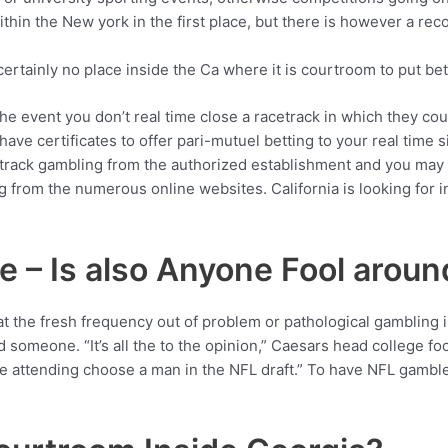
within the New york in the first place, but there is however a re
certainly no place inside the Ca where it is courtroom to put bets
he event you don’t real time close a racetrack in which they co
ave certificates to offer pari-mutuel betting to your real time 
m-track gambling from the authorized establishment and you may
 from the numerous online websites. California is looking for i
e – Is also Anyone Fool arou
the fresh frequency out of problem or pathological gambling is
omeone. “It’s all the to the opinion,” Caesars head college foo
e attending choose a man in the NFL draft.” To have NFL gamble