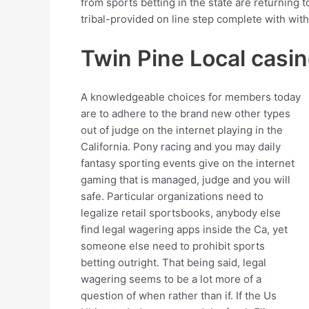
from sports betting in the state are returning t
tribal-provided on line step complete with wit
Twin Pine Local casin
A knowledgeable choices for members today
are to adhere to the brand new other types
out of judge on the internet playing in the
California. Pony racing and you may daily
fantasy sporting events give on the internet
gaming that is managed, judge and you will
safe. Particular organizations need to
legalize retail sportsbooks, anybody else
find legal wagering apps inside the Ca, yet
someone else need to prohibit sports
betting outright. That being said, legal
wagering seems to be a lot more of a
question of when rather than if. If the Us