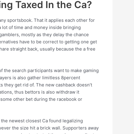
ing Taxed In the Ca?
any sportsbook. That it applies each other for
 lot of time and money inside bringing
 gamblers, mostly as they delay the chance
ernatives have to be correct to getting one get
hare straight back, usually because the a free
of the search participants want to make gaming
ayers is also gather limitless 8percent
s they get rid of. The new cashback doesn’t
tions, thus bettors is also withdraw it
 some other bet during the racebook or
y the newest closest Ca found legalizing
ever the size hit a brick wall. Supporters away