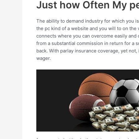
Just how Often My pe
The ability to demand industry for which you is
the pc kind of a website and you will to on t
connects where you can overcome easily and qu
from a substantial commission in return for a s
back. With parlay insurance coverage, yet not, 
wager.