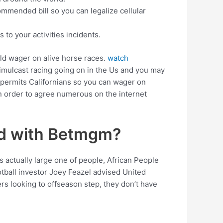
commended bill so you can legalize cellular
 to your activities incidents.
uld wager on alive horse races.
watch
simulcast racing going on in the Us and you may
 permits Californians so you can wager on
n order to agree numerous on the internet
nd with Betmgm?
 actually large one of people, African People
tball investor Joey Feazel advised United
rs looking to offseason step, they don’t have