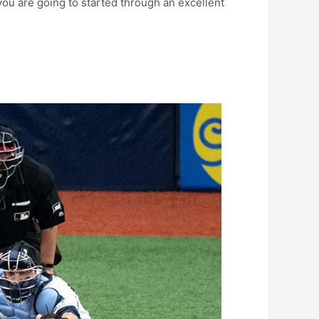
 you are going to started through an excellent