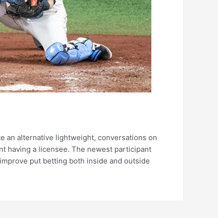
te an alternative lightweight, conversations on
unt having a licensee. The newest participant
improve put betting both inside and outside