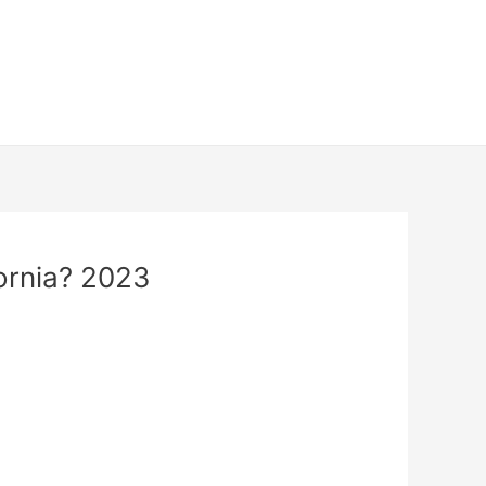
nd Policy
Terms & Conditions
Privacy Policy
fornia? 2023