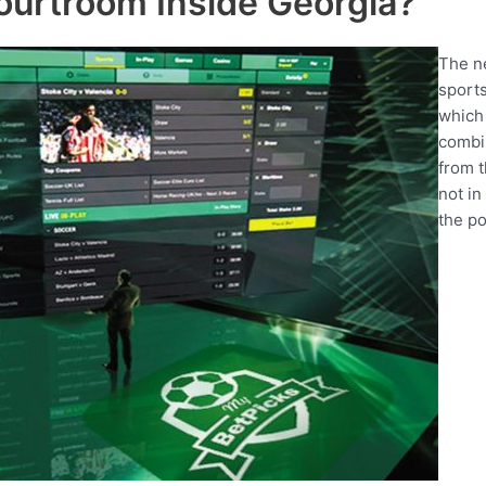
ourtroom Inside Georgia?
The n
sport
which 
combi
from 
not in
the po