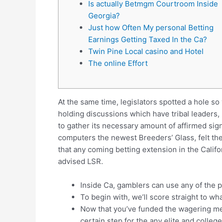
Is actually Betmgm Courtroom Inside
Georgia?
Just how Often My personal Betting
Earnings Getting Taxed In the Ca?
Twin Pine Local casino and Hotel
The online Effort
At the same time, legislators spotted a hole so 
holding discussions which have tribal leaders
to gather its necessary amount of affirmed si
computers the newest Breeders’ Glass, felt the
that any coming betting extension in the Califo
advised LSR.
Inside Ca, gamblers can use any of th
To begin with, we’ll score straight to w
Now that you’ve funded the wagering me
certain step for the any elite and colle