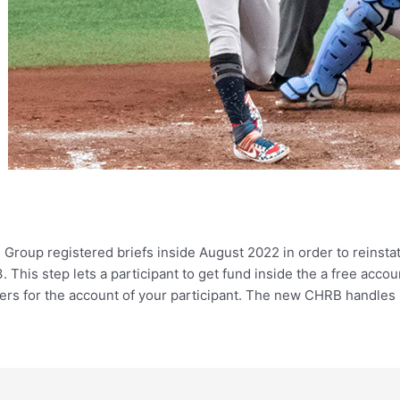
 Group registered briefs inside August 2022 in order to reinsta
This step lets a participant to get fund inside the a free acco
ers for the account of your participant. The new CHRB handles 