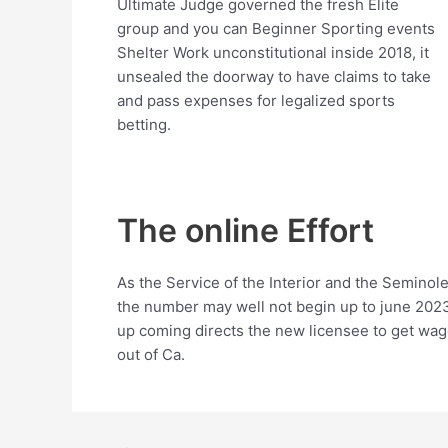
Ultimate Judge governed the fresh Elite
group and you can Beginner Sporting events
Shelter Work unconstitutional inside 2018, it
unsealed the doorway to have claims to take
and pass expenses for legalized sports
betting.
The online Effort
As the Service of the Interior and the Seminole
the number may well not begin up to june 2023. 
up coming directs the new licensee to get wag
out of Ca.