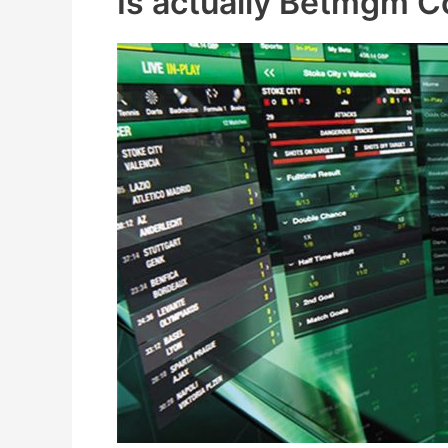
Is actually Betmgm C