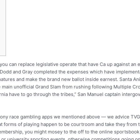
you can replace legislative operate that have Ca up against an ex
, Dodd and Gray completed the expenses which have implementa
gnatures and make the brand new ballot inside earnest.
Santa Ani
 main unofficial Grand Slam from rushing following Multiple Cr
rnia have to go through the tribes,” San Manuel captain intergo
e pony race gambling apps we mentioned above — we advice TVG
hat forms of playing happen to be courtroom and take they from 
mbership, you might mosey to the off to the online sportsbook
ge or university sporting events, otherwise competitions going o