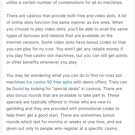
utilize a certain number of combinations for all its machines.
There are casinos that provide both free and video slots. A lot
of online slots function the same manner as live ones. When
you choose to play video slots, you’ll be able to avail the same
types of bonuses and rebates that are available on the
internet versions. Some video slots have bonus codes so that
you can play for no cost. You won’t get any rebate money if
you play free casino slot machines, but you can still get points
or other benefits whenever you play.
You may be wondering what you can do to find no-cost slot
machines
ice casino 50 free spins
with demo offers. They can
be found by looking for “special deals” in casinos. There are
also bonus rounds that are available to take part in. These
specials are typically offered to those who are new to
gambling and they are provided with promotional codes to
help them get a good start. There are sometimes bonus
rounds which last for months or weeks at one time, and are
given out only to people who register at a specific casino.