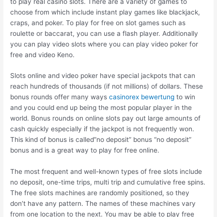
to play real casino slots. There are a variety of games to
choose from which include instant play games like blackjack,
craps, and poker. To play for free on slot games such as
roulette or baccarat, you can use a flash player. Additionally
you can play video slots where you can play video poker for
free and video Keno.
Slots online and video poker have special jackpots that can
reach hundreds of thousands (if not millions) of dollars. These
bonus rounds offer many ways
casinorex bewertung
to win
and you could end up being the most popular player in the
world. Bonus rounds on online slots pay out large amounts of
cash quickly especially if the jackpot is not frequently won.
This kind of bonus is called”no deposit” bonus “no deposit”
bonus and is a great way to play for free online.
The most frequent and well-known types of free slots include
no deposit, one-time trips, multi trip and cumulative free spins.
The free slots machines are randomly positioned, so they
don’t have any pattern. The names of these machines vary
from one location to the next. You may be able to play free