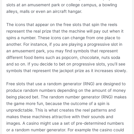
slots at an amusement park or college campus, a bowling
alleys, malls or even an aircraft hangar.
The icons that appear on the free slots that spin the reels
represent the real prize that the machine will pay out when it
spins a number. These icons can change from one place to
another. For instance, if you are playing a progressive slot in
an amusement park, you may find symbols that represent
different food items such as popcorn, chocolate, nuts soda
and so on. If you decide to bet on progressive slots, you’ll see
symbols that represent the jackpot prize as it increases slowly.
Free slots that use a random generator (RNG) are designed to
produce random numbers depending on the amount of money
being placed bet. The random number generator (RNG) makes
the game more fun, because the outcome of a spin is
unpredictable. This is what creates the reel patterns and
makes these machines attractive with their sounds and
images. A casino might use a set of pre-determined numbers
or a random number generator. For example the casino could