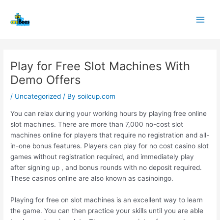
Skip
Post
Main
to
navigation
Men
content
Play for Free Slot Machines With
Demo Offers
/
Uncategorized
/ By
soilcup.com
You can relax during your working hours by playing free online
slot machines. There are more than 7,000 no-cost slot
machines online for players that require no registration and all-
in-one bonus features. Players can play for no cost casino slot
games without registration required, and immediately play
after signing up , and bonus rounds with no
deposit required.
These casinos online are also known as casinoingo.
Playing for free on slot machines is an excellent way to learn
the game. You can then practice your skills until you are able