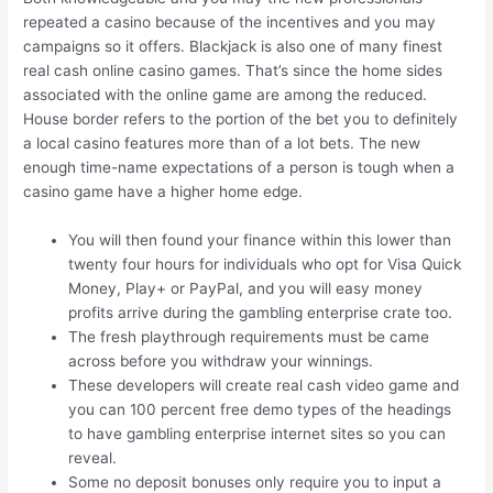
repeated a casino because of the incentives and you may
campaigns so it offers. Blackjack is also one of many finest
real cash online casino games. That’s since the home sides
associated with the online game are among the reduced.
House border refers to the portion of the bet you to definitely
a local casino features more than of a lot bets.
The new
enough time-name expectations of a person is tough when a
casino game have a higher home edge.
You will then found your finance within this lower than
twenty four hours for individuals who opt for Visa Quick
Money, Play+ or PayPal, and you will easy money
profits arrive during the gambling enterprise crate too.
The fresh playthrough requirements must be came
across before you withdraw your winnings.
These developers will create real cash video game and
you can 100 percent free demo types of the headings
to have gambling enterprise internet sites so you can
reveal.
Some no deposit bonuses only require you to input a