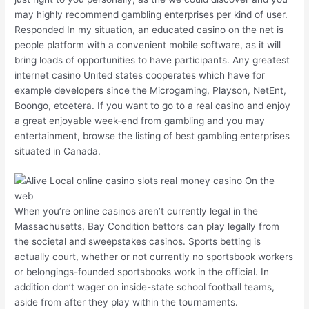
may highly recommend gambling enterprises per kind of user.
Responded In my situation, an educated casino on the net is
people platform with a convenient mobile software, as it will
bring loads of opportunities to have participants. Any greatest
internet casino United states cooperates which have for
example developers since the Microgaming, Playson, NetEnt,
Boongo, etcetera. If you want to go to a real casino and enjoy
a great enjoyable week-end from gambling and you may
entertainment, browse the listing of best gambling enterprises
situated in Canada.
When you’re online casinos aren’t currently legal in the
Massachusetts, Bay Condition bettors can play legally from
the societal and sweepstakes casinos. Sports betting is
actually court, whether or not currently no sportsbook workers
or belongings-founded sportsbooks work in the official. In
addition don’t wager on inside-state school football teams,
aside from after they play within the tournaments.