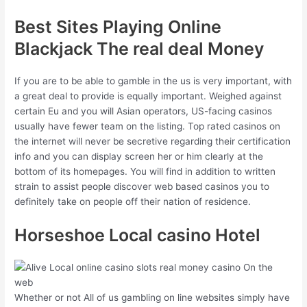
Best Sites Playing Online
Blackjack The real deal Money
If you are to be able to gamble in the us is very important, with
a great deal to provide is equally important. Weighed against
certain Eu and you will Asian operators, US-facing casinos
usually have fewer team on the listing. Top rated casinos on
the internet will never be secretive regarding their certification
info and you can display screen her or him clearly at the
bottom of its homepages. You will find in addition to written
strain to assist people discover web based casinos you to
definitely take on people off their nation of residence.
Horseshoe Local casino Hotel
Whether or not All of us gambling on line websites simply have