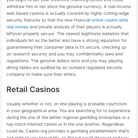
withdraw him or her since the genuine currency. A real income
web based casinos is actually covered by highly cutting-edge
security features so that the new financial
online casino slots
real money
and private analysis of their players is actually
leftover properly secure. The newest legitimate websites that
individuals list as the better also have a strong reputation for
guaranteeing their consumer data is it’s secure, checking up
on research security and you may confidentiality laws and
regulations. The genuine dollars slots and you may playing
dining tables are audited by an outward regulated security
company to make sure their ethics.
Retail Casinos
Usually whether or not, on line playing is probable courtroom
in your geographical area. You are searching for to experience
during the one of the better regional gambling enterprises or a
top-notch internet casino or in the one another. Regardless
could be, Casino.org provides a gambling establishment that’s
just right to you personally, as the we could discover and you