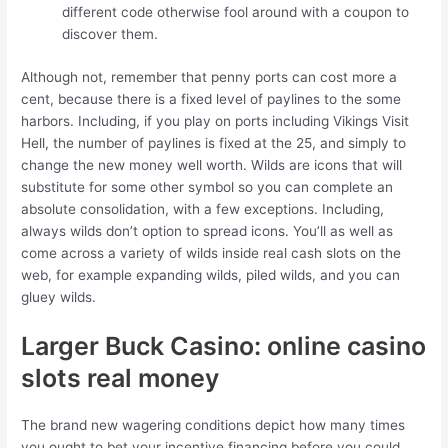
different code otherwise fool around with a coupon to
discover them.
Although not, remember that penny ports can cost more a
cent, because there is a fixed level of paylines to the some
harbors. Including, if you play on ports including Vikings Visit
Hell, the number of paylines is fixed at the 25, and simply to
change the new money well worth. Wilds are icons that will
substitute for some other symbol so you can complete an
absolute consolidation, with a few exceptions. Including,
always wilds don’t option to spread icons. You’ll as well as
come across a variety of wilds inside real cash slots on the
web, for example expanding wilds, piled wilds, and you can
gluey wilds.
Larger Buck Casino: online casino
slots real money
The brand new wagering conditions depict how many times
you ought to bet your incentive financing before you could