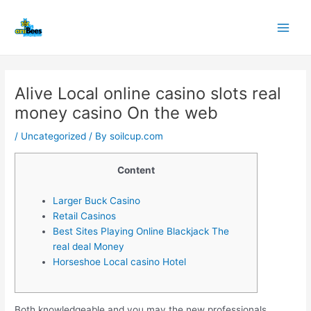
Skip
Post
Main
to
navigation
Men
content
Alive Local online casino slots real
money casino On the web
/
Uncategorized
/ By
soilcup.com
Content
Larger Buck Casino
Retail Casinos
Best Sites Playing Online Blackjack The
real deal Money
Horseshoe Local casino Hotel
Both knowledgeable and you may the new professionals